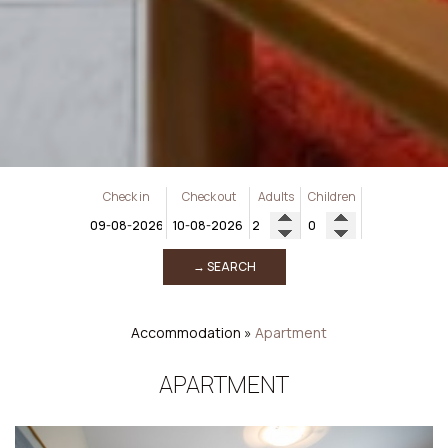
Check in
Check out
Adults
Children
→ SEARCH
Accommodation
»
Apartment
APARTMENT