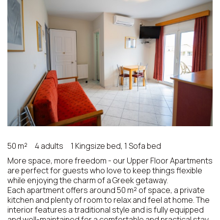
50 m²
4 adults
1 Kingsize bed, 1 Sofa bed
More space, more freedom - our Upper Floor Apartments
are perfect for guests who love to keep things flexible
while enjoying the charm of a Greek getaway.
Each apartment offers around 50 m² of space, a private
kitchen and plenty of room to relax and feel at home. The
interior features a traditional style and is fully equipped
and well-maintained for a comfortable and practical stay.