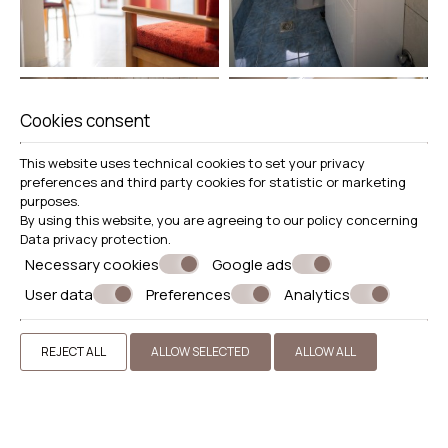
Cookies consent
This website uses technical cookies to set your privacy
preferences and third party cookies for statistic or marketing
purposes.
By using this website, you are agreeing to our policy concerning
Data privacy protection
.
Necessary cookies
Google ads
User data
Preferences
Analytics
REJECT ALL
ALLOW SELECTED
ALLOW ALL