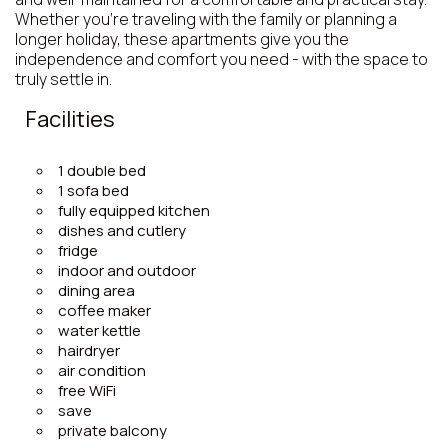
Whether you’re traveling with the family or planning a
longer holiday, these apartments give you the
independence and comfort you need - with the space to
truly settle in.
Facilities
1 double bed
1 sofa bed
fully equipped kitchen
dishes and cutlery
fridge
indoor and outdoor
dining area
coffee maker
water kettle
hairdryer
air condition
free WiFi
save
private balcony