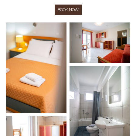
BOOK NOW