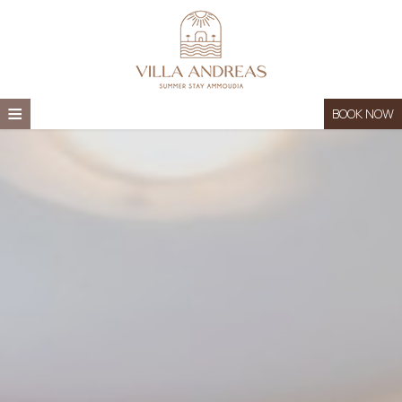
≡
BOOK NOW
HOME
LOCATION
ACCOMMODATION
THINGS TO DO
FAQS
GALLERY
CONTACT