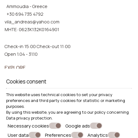
Ammoudia - Greece
+30 694 735 4792
vila_andreas@yahoo.com
ΜΗΤΕ: 0623Κ132Κ0164901
Check-in 15:00 Check-out 11:00
Open 1.04 - 31.10
EXPLORE
Location
Cookies consent
Accommodation
This website uses technical cookies to set your privacy
Facilities
preferences and third party cookies for statistic or marketing
Gallery
purposes.
By using this website, you are agreeing to our policy concerning
Data privacy protection
.
Necessary cookies
Google ads
User data
Preferences
Analytics
© Powered by Marinet