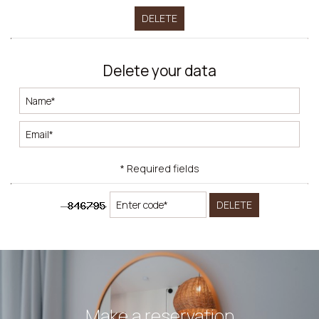
DELETE
Delete your data
* Required fields
DELETE
Make a reservation