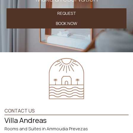
REQUEST
BOOK NOW
CONTACT US
Villa Andreas
Rooms and Suites in Ammoudia Prevezas